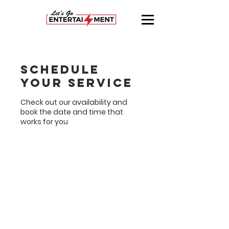
Schedule
your service
Check out our availability and
book the date and time that
works for you