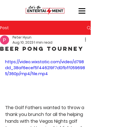
Post
Peter Hyun
Aug 10, 2023
1 min read
Beer Pong Tourney
https://video.wixstatic.com/video/d798
dd_38af6ecef5f446219f7d0fbff059698
5/360p/mp4/file.mp4
The Golf Fathers wanted to throw a 
thank you brunch for all the helping 
hands with the Vegas Nights golf 