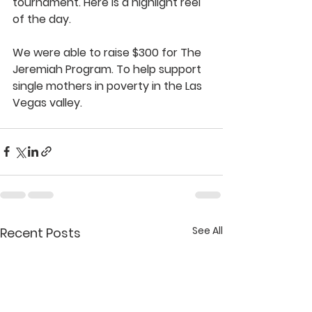
tournament. Here is a highlight reel 
of the day. 
We were able to raise $300 for The 
Jeremiah Program. To help support 
single mothers in poverty in the Las 
Vegas valley. 
See All
Recent Posts