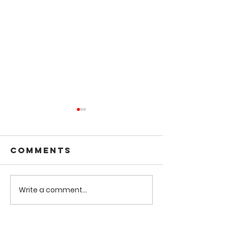
Comments
Write a comment...
Amazing Golf
New You
Tournament
Project
for HopeLink